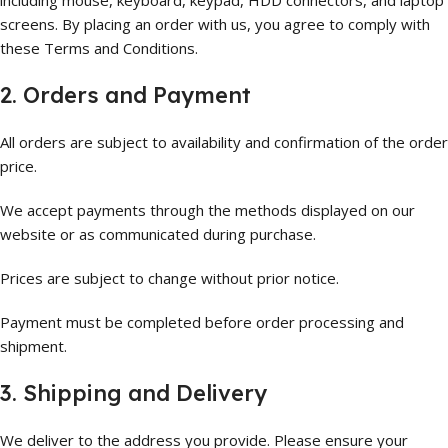
including mouse, keyboard, keypad, HDD connectors, and laptop
screens. By placing an order with us, you agree to comply with
these Terms and Conditions.
2. Orders and Payment
All orders are subject to availability and confirmation of the order
price.
We accept payments through the methods displayed on our
website or as communicated during purchase.
Prices are subject to change without prior notice.
Payment must be completed before order processing and
shipment.
3. Shipping and Delivery
We deliver to the address you provide. Please ensure your