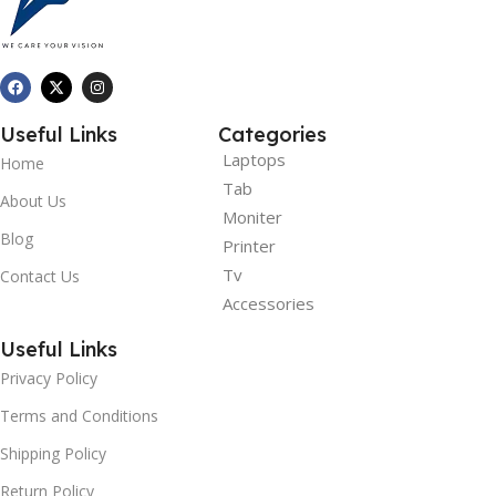
Useful Links
Categories
Laptops
Home
Tab
About Us
Moniter
Blog
Printer
Tv
Contact Us
Accessories
Useful Links
Privacy Policy
Terms and Conditions
Shipping Policy
Return Policy