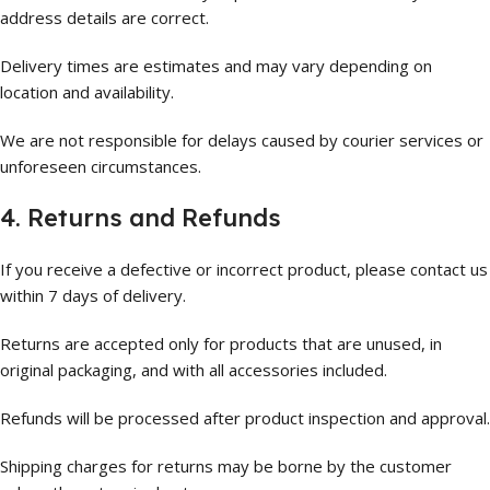
address details are correct.
Delivery times are estimates and may vary depending on
location and availability.
We are not responsible for delays caused by courier services or
unforeseen circumstances.
4. Returns and Refunds
If you receive a defective or incorrect product, please contact us
within 7 days of delivery.
Returns are accepted only for products that are unused, in
original packaging, and with all accessories included.
Refunds will be processed after product inspection and approval.
Shipping charges for returns may be borne by the customer