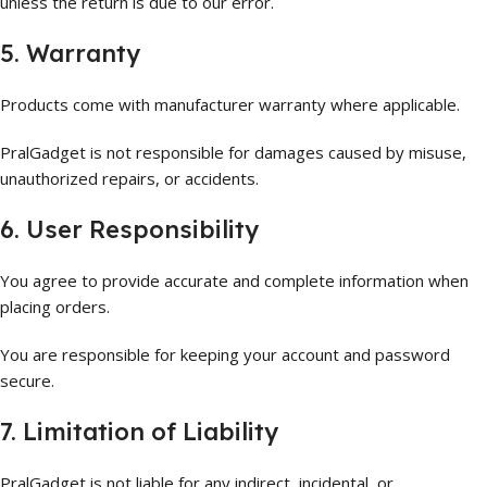
unless the return is due to our error.
5. Warranty
Products come with manufacturer warranty where applicable.
PralGadget is not responsible for damages caused by misuse,
unauthorized repairs, or accidents.
6. User Responsibility
You agree to provide accurate and complete information when
placing orders.
You are responsible for keeping your account and password
secure.
7. Limitation of Liability
PralGadget is not liable for any indirect, incidental, or