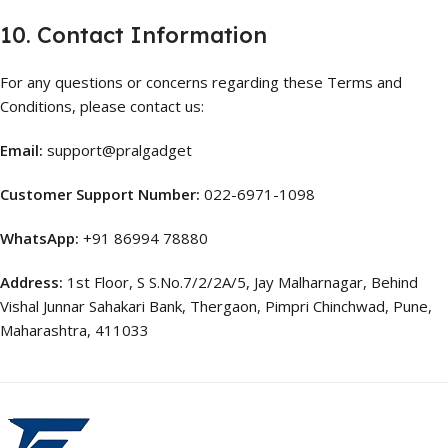
10. Contact Information
For any questions or concerns regarding these Terms and
Conditions, please contact us:
Email:
support@pralgadget
Customer Support Number:
022-6971-1098
WhatsApp:
+91 86994 78880
Address:
1st Floor, S S.No.7/2/2A/5, Jay Malharnagar, Behind
Vishal Junnar Sahakari Bank, Thergaon, Pimpri Chinchwad, Pune,
Maharashtra, 411033