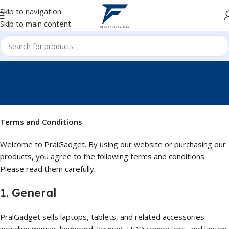
Skip to navigation
Skip to main content
Terms and Conditions
Terms and Conditions
Welcome to PralGadget. By using our website or purchasing our
products, you agree to the following terms and conditions.
Please read them carefully.
1. General
PralGadget sells laptops, tablets, and related accessories