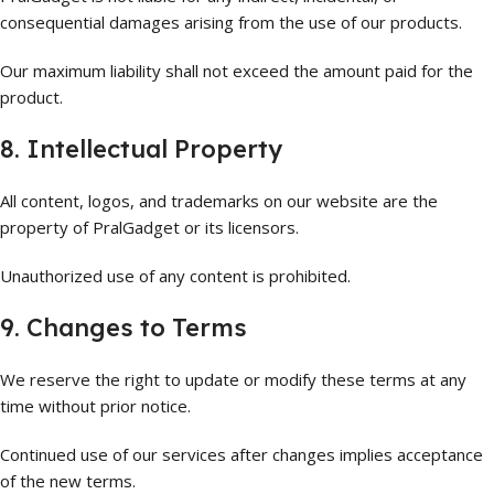
consequential damages arising from the use of our products.
Our maximum liability shall not exceed the amount paid for the
product.
8. Intellectual Property
All content, logos, and trademarks on our website are the
property of PralGadget or its licensors.
Unauthorized use of any content is prohibited.
9. Changes to Terms
We reserve the right to update or modify these terms at any
time without prior notice.
Continued use of our services after changes implies acceptance
of the new terms.